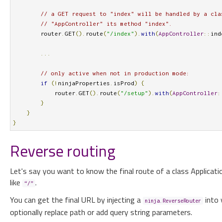
// a GET request to "index" will be handled by a cla
// "AppController" its method "index".
        router
.
GET
().
route
(
"/index"
).
with
(
AppController
::
ind
...
// only active when not in production mode:
if
(!
ninjaProperties
.
isProd
)
{
            router
.
GET
().
route
(
"/setup"
).
with
(
AppController
:
}
}
}
Reverse routing
Let's say you want to know the final route of a class Applicati
like
.
“/”
You can get the final URL by injecting a
into 
ninja.ReverseRouter
optionally replace path or add query string parameters.