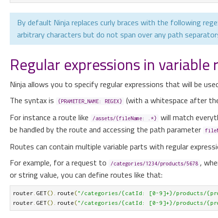
By default Ninja replaces curly braces with the following rege
arbitrary characters but do not span over any path separators 
Regular expressions in variable 
Ninja allows you to specify regular expressions that will be use
The syntax is
(with a whitespace after the 
{PRAMETER_NAME: REGEX}
For instance a route like
will match everyt
/assets/{fileName: .*}
be handled by the route and accessing the path parameter
file
Routes can contain multiple variable parts with regular expressi
For example, for a request to
, whe
/categories/1234/products/5678
or string value, you can define routes like that:
router
.
GET
().
route
(
"/categories/{catId: [0-9]+}/products/{pr
router
.
GET
().
route
(
"/categories/{catId: [0-9]+}/products/{pr