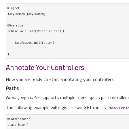
@Inject

JaxyRoutes jaxyRoutes;

@Override

public void init(Router router) {

    jaxyRoutes.init(router);

Annotate Your Controllers
Now you are ready to start annotating your controllers.
Paths
Ninja-jaxy-routes
supports multiple
specs per controller 
@Path
The following example will register two
GET
routes
/base/middle
@Path("/base")

class Base {
