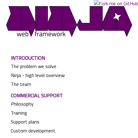
INTRODUCTION
The problem we solve
Ninja - high level overview
The team
COMMERCIAL SUPPORT
Philosophy
Training
Support plans
Custom development