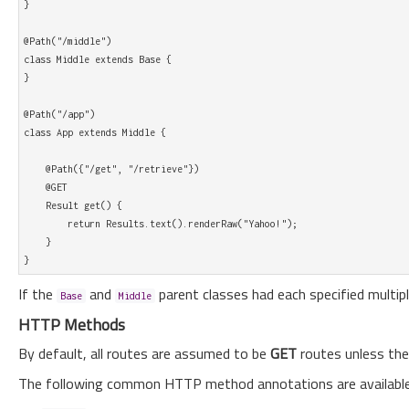
}

@Path("/middle")

class Middle extends Base {

}

@Path("/app")

class App extends Middle {

    @Path({"/get", "/retrieve"})

    @GET

    Result get() {

        return Results.text().renderRaw("Yahoo!"); 

    }        

If the
and
parent classes had each specified multip
Base
Middle
HTTP Methods
By default, all routes are assumed to be
GET
routes unless they
The following common HTTP method annotations are available