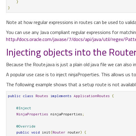
}
}
Note at how regular expressions in routes can be used to valid
You can use any Java compliant regular expressions for matchin
http://docs.oracle.com/javase/7/docs/api/java/util/regex/Patt
Injecting objects into the Route
Because the Route.java is just a plain old java file we can also inj
A popular use case is to inject ninjaProperties. This allows us 
The following example shows that a setup route is not availabl
public
class
Routes
implements
ApplicationRoutes
{
@Inject
NinjaProperties
 ninjaProperties
;
@Override
public
void
 init
(
Router
 router
)
{