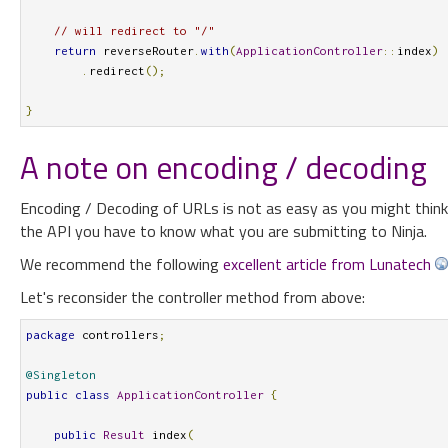
// will redirect to "/"
return
 reverseRouter
.
with
(
ApplicationController
::
index
)
.
redirect
();
}
A note on encoding / decoding
Encoding / Decoding of URLs is not as easy as you might think it
the API you have to know what you are submitting to Ninja.
We recommend the following
excellent article from Lunatech
Let's reconsider the controller method from above:
package
 controllers
;
@Singleton
public
class
ApplicationController
{
public
Result
 index
(