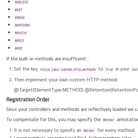
@DELETE
@GET
@HEAD
@OPTIONS
@PATCH
@POST
@PUT
If the built-in methods are insufficient :
Set the key
to
in your
ninja.jaxy.custom_http_methods
true
con
Then implement your own custom HTTP method:
@Target(ElementType.METHOD) @Retention(RetentionPol
Registration Order
Since your controllers and methods are reflectively loaded we c
To compensate for this, you may specify the
annotation
@Order
It is not necessary to specify an
for every method.
@Order
Lower numbers are registered first, higher numbers later.