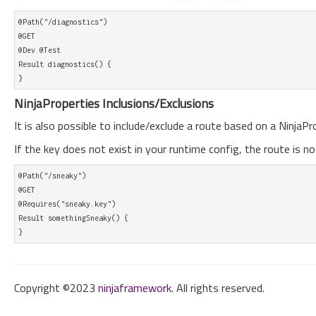
@Path("/diagnostics")

@GET

@Dev @Test

Result diagnostics() {

NinjaProperties Inclusions/Exclusions
It is also possible to include/exclude a route based on a NinjaPr
If the key does not exist in your runtime config, the route is no
@Path("/sneaky")

@GET

@Requires("sneaky.key")

Result somethingSneaky() {

Copyright ©2023
ninjaframework
. All rights reserved.