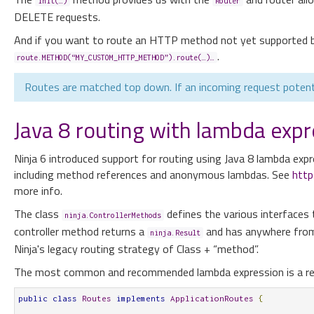
init(…)
Router
DELETE requests.
And if you want to route an HTTP method not yet supported b
.
route.METHOD(“MY_CUSTOM_HTTP_METHOD”).route(…)…
Routes are matched top down. If an incoming request potentia
Java 8 routing with lambda expr
Ninja 6 introduced support for routing using Java 8 lambda expr
including method references and anonymous lambdas. See
http
more info.
The class
defines the various interfaces
ninja.ControllerMethods
controller method returns a
and has anywhere from 
ninja.Result
Ninja's legacy routing strategy of Class + “method”.
The most common and recommended lambda expression is a refe
public
class
Routes
implements
ApplicationRoutes
{