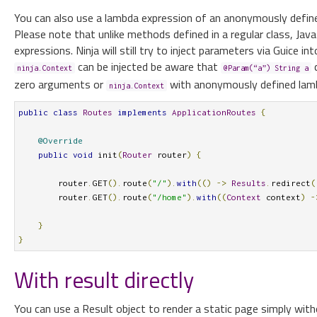
You can also use a lambda expression of an anonymously defi
Please note that unlike methods defined in a regular class, J
expressions. Ninja will still try to inject parameters via Guice in
can be injected be aware that
c
ninja.Context
@Param(“a”) String a
zero arguments or
with anonymously defined lam
ninja.Context
public
class
Routes
implements
ApplicationRoutes
{
@Override
public
void
 init
(
Router
 router
)
{
        router
.
GET
().
route
(
"/"
).
with
(()
->
Results
.
redirect
(
        router
.
GET
().
route
(
"/home"
).
with
((
Context
 context
)
-
}
}
With result directly
You can use a Result object to render a static page simply witho