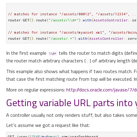
// matches for instance "/assets/00012", "/assets/12334", ..
router
.
GET
().
route
(
"/assets/\\d*"
).
with
(
AssetsController
::
se
// matches for instance "/assets/myasset.xml", "/assets/boin
router
.
GET
().
route
(
"/assets/.*"
).
with
(
AssetsController
::
serv
In the first example
tells the router to match digits (defi
\\d*
the router match arbitrary characters (
) of arbitrary length (
.
This example also shows what happens if two routes match. F
that case the first matching route from top will be executed. 
More on regular expressions:
http://docs.oracle.com/javase/7/d
Getting variable URL parts into
A controller usually not only renders stuff, but also takes so
Let's assume we got a request like that:
GET 
/
user
/
12345
/
my
@email
.
com
/
userDashboard