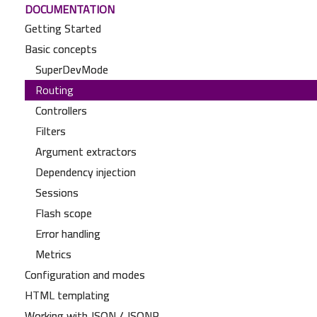
DOCUMENTATION
Getting Started
Basic concepts
SuperDevMode
Routing
Controllers
Filters
Argument extractors
Dependency injection
Sessions
Flash scope
Error handling
Metrics
Configuration and modes
HTML templating
Working with JSON / JSONP