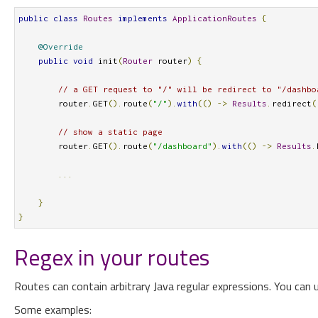
public
class
Routes
implements
ApplicationRoutes
{
@Override
public
void
 init
(
Router
 router
)
{
// a GET request to "/" will be redirect to "/dashbo
        router
.
GET
().
route
(
"/"
).
with
(()
->
Results
.
redirect
(
// show a static page
        router
.
GET
().
route
(
"/dashboard"
).
with
(()
->
Results
.
...
}
}
Regex in your routes
Routes can contain arbitrary Java regular expressions. You can 
Some examples: