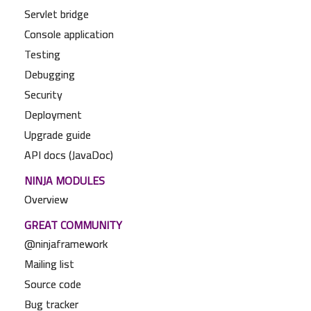
Servlet bridge
Console application
Testing
Debugging
Security
Deployment
Upgrade guide
API docs (JavaDoc)
NINJA MODULES
Overview
GREAT COMMUNITY
@ninjaframework
Mailing list
Source code
Bug tracker