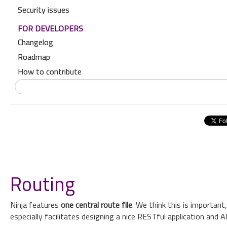
Security issues
FOR DEVELOPERS
Changelog
Roadmap
How to contribute
Routing
Ninja features
one central route file
. We think this is importan
especially facilitates designing a nice RESTful application and