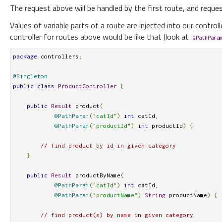
The request above will be handled by the first route, and reque
Values of variable parts of a route are injected into our controll
controller for routes above would be like that (look at
@PathPara
package
 controllers
;
@Singleton
public
class
ProductController
{
public
Result
 product
(
@PathParam
(
"catId"
)
int
 catId
,
@PathParam
(
"productId"
)
int
 productId
)
{
// find product by id in given category 
}
public
Result
 productByName
(
@PathParam
(
"catId"
)
int
 catId
,
@PathParam
(
"productName"
)
String
 productName
)
{
// find product(s) by name in given category 