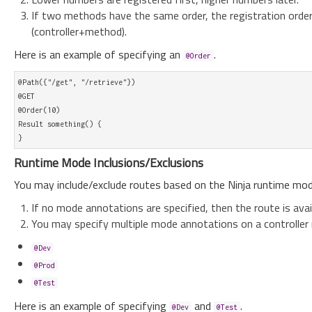
If two methods have the same order, the registration orde
(controller+method).
Here is an example of specifying an
.
@Order
@Path({"/get", "/retrieve"})

@GET

@Order(10)

Result something() {

Runtime Mode Inclusions/Exclusions
You may include/exclude routes based on the Ninja runtime mod
If no mode annotations are specified, then the route is avail
You may specify multiple mode annotations on a controller
@Dev
@Prod
@Test
Here is an example of specifying
and
.
@Dev
@Test