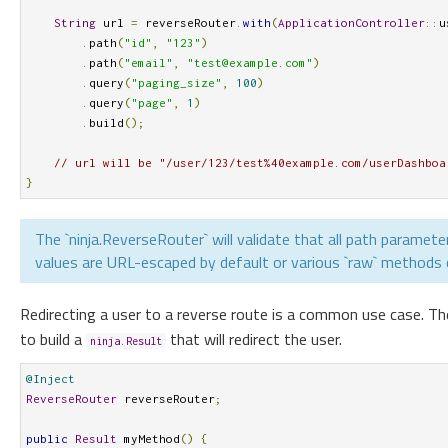
String
 url 
=
 reverseRouter
.
with
(
ApplicationController
::
u
.
path
(
"id"
,
"123"
)
.
path
(
"email"
,
"
test@example.com
"
)
.
query
(
"paging_size"
,
100
)
.
query
(
"page"
,
1
)
.
build
();
// url will be "/user/123/test%40example.com/userDashboa
}
The `ninja.ReverseRouter` will validate that all path parameter
values are URL-escaped by default or various `raw` methods ca
Redirecting a user to a reverse route is a common use case. T
to build a
that will redirect the user.
ninja.Result
@Inject
ReverseRouter
 reverseRouter
;
public
Result
 myMethod
()
{