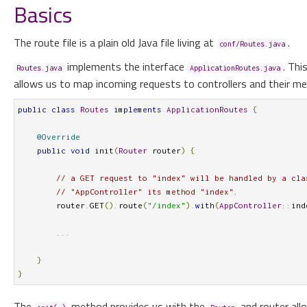
Basics
The route file is a plain old Java file living at
.
conf/Routes.java
implements the interface
. Thi
Routes.java
ApplicationRoutes.java
allows us to map incoming requests to controllers and their m
public
class
Routes
implements
ApplicationRoutes
{
@Override
public
void
 init
(
Router
 router
)
{
// a GET request to "index" will be handled by a cla
// "AppController" its method "index".
        router
.
GET
().
route
(
"/index"
).
with
(
AppController
::
ind
...
}
}
The
method provides us with the
and router al