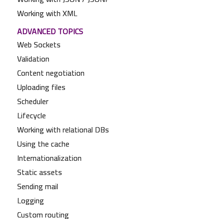
Working with XML
ADVANCED TOPICS
Web Sockets
Validation
Content negotiation
Uploading files
Scheduler
Lifecycle
Working with relational DBs
Using the cache
Internationalization
Static assets
Sending mail
Logging
Custom routing