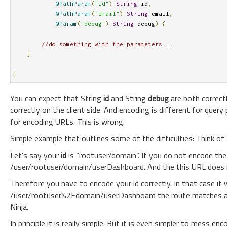
@PathParam
(
"id"
)
String
 id
,
@PathParam
(
"email"
)
String
 email
,
@Param
(
"debug"
)
String
 debug
)
{
//do something with the parameters...
}
}
You can expect that String
id
and String
debug
are both correct
correctly on the client side. And encoding is different for que
for encoding URLs. This is wrong.
Simple example that outlines some of the difficulties: Think of
Let's say your
id
is “rootuser/domain”. If you do not encode the 
/user/rootuser/domain/userDashboard. And the this URL does n
Therefore you have to encode your id correctly. In that case i
/user/rootuser%2Fdomain/userDashboard the route matches an
Ninja.
In principle it is really simple. But it is even simpler to mess 