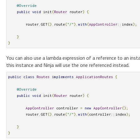
@Override
public
void
 init
(
Router
 router
)
{
        router
.
GET
().
route
(
"/"
).
with
(
AppController
::
index
);
}
}
You can also use a lambda expression of a reference to an insta
this instance and Ninja will use the one referenced instead.
public
class
Routes
implements
ApplicationRoutes
{
@Override
public
void
 init
(
Router
 router
)
{
AppController
 controller 
=
new
AppController
();
        router
.
GET
().
route
(
"/"
).
with
(
controller
::
index
);
}
}