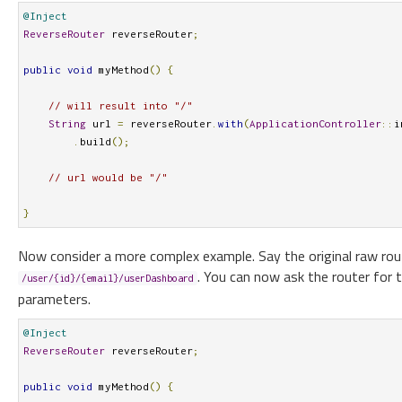
@Inject
ReverseRouter
 reverseRouter
;
public
void
 myMethod
()
{
// will result into "/"
String
 url 
=
 reverseRouter
.
with
(
ApplicationController
::
i
.
build
();
// url would be "/"
}
Now consider a more complex example. Say the original raw rou
. You can now ask the router for 
/user/{id}/{email}/userDashboard
parameters.
@Inject
ReverseRouter
 reverseRouter
;
public
void
 myMethod
()
{