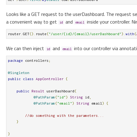
Looks like a GET request to the userDashboard. The request s
a convenient way to get
and
inside your controller. N
id
email
router
.
GET
().
route
(
"/user/{id}/{email}/userDashboard"
).
with
(
We can then inject
and
into our controller via annota
id
email
package
 controllers
;
@Singleton
public
class
AppController
{
public
Result
 userDashboard
(
@PathParam
(
"id"
)
String
 id
,
@PathParam
(
"email"
)
String
 email
)
{
//do something with the parameters...
}
}