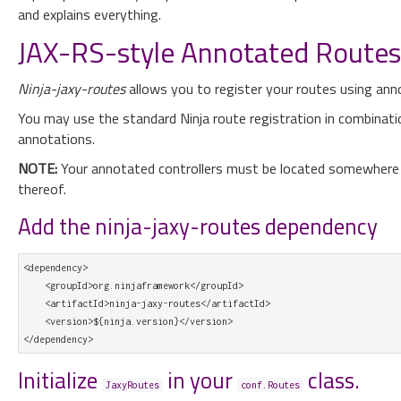
and explains everything.
JAX-RS-style Annotated Routes i
Ninja-jaxy-routes
allows you to register your routes using ann
You may use the standard Ninja route registration in combinatio
annotations.
NOTE:
Your annotated controllers must be located somewhere wi
thereof.
Add the ninja-jaxy-routes dependency
<dependency>

    <groupId>org.ninjaframework</groupId>

    <artifactId>ninja-jaxy-routes</artifactId>

    <version>${ninja.version}</version>

Initialize
in your
class.
JaxyRoutes
conf.Routes