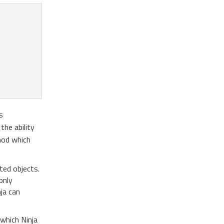
s
the ability
od which
ted objects.
only
ja can
which Ninja