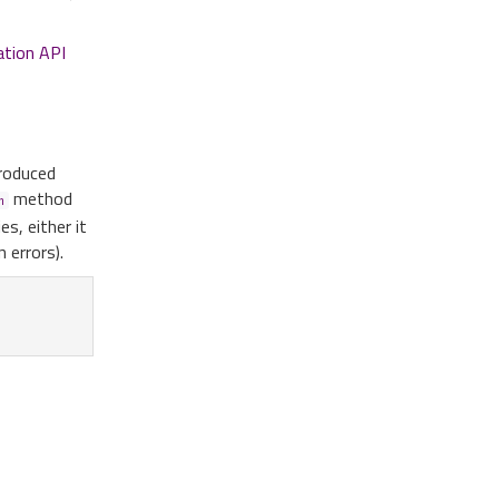
ation API
produced
method
n
s, either it
 errors).