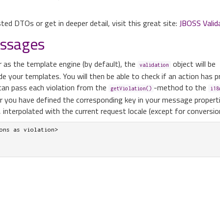
ted DTOs or get in deeper detail, visit this great site:
JBOSS Valid
essages
r as the template engine (by default), the
object will be
validation
ide your templates. You will then be able to check if an action has 
 can pass each violation from the
-method to the
getViolation()
i18
er you have defined the corresponding key in your message propertie
 interpolated with the current request locale (except for conversion
ons as violation>
