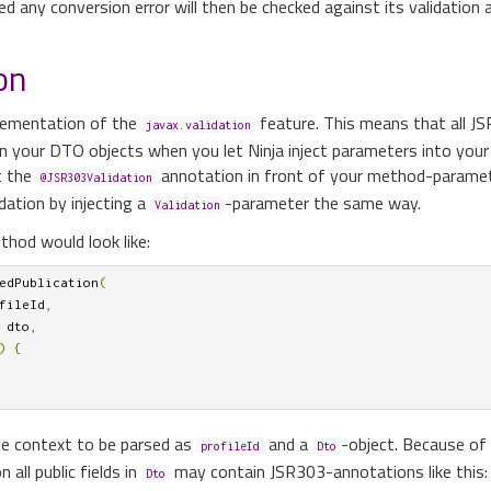
d any conversion error will then be checked against its validation
on
plementation of the
feature. This means that all J
javax.validation
n your DTO objects when you let Ninja inject parameters into your 
t the
annotation in front of your method-parame
@JSR303Validation
idation by injecting a
-parameter the same way.
Validation
thod would look like:
edPublication
(
fileId
,
 dto
,
)
{
he context to be parsed as
and a
-object. Because of 
profileId
Dto
 all public fields in
may contain JSR303-annotations like this:
Dto