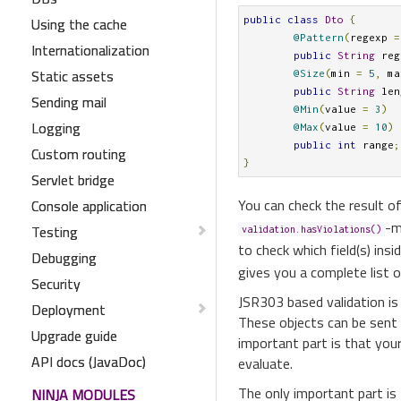
Using the cache
public
class
Dto
{
@Pattern
(
regexp 
=
Internationalization
public
String
 reg
Static assets
@Size
(
min 
=
5
,
 ma
public
String
 len
Sending mail
@Min
(
value 
=
3
)
Logging
@Max
(
value 
=
10
)
public
int
 range
;
Custom routing
}
Servlet bridge
You can check the result of
Console application
-m
Testing
validation.hasViolations()
to check which field(s) ins
Debugging
gives you a complete list o
Security
JSR303 based validation is
Deployment
These objects can be sent
Upgrade guide
important part is that you
API docs (JavaDoc)
evaluate.
The only important part is
NINJA MODULES