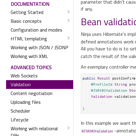
parameter that didn't cause
DOCUMENTATION
if any.
Getting Started
Bean validati
Basic concepts
Configuration and modes
Ninja uses Hibernate's im
HTML templating
defined annotations work i
Working with JSON / JSONP
All you have to do is to se
Working with XML
catch the result of the val
An exemplary controller me
ADVANCED TOPICS
Web Sockets
public
Result
 postConfirm
Validation
@ProfileId
String
 pro
@JSR303Validation
Dto
Content negotiation
Validation
 validation
Uploading files
...
}
Scheduler
Lifecycle
In this example we want t
Working with relational
-annotation
@JSR303Validation
DBs