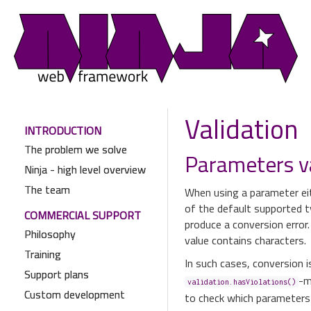
Validation
INTRODUCTION
The problem we solve
Parameters v
Ninja - high level overview
The team
When using a parameter eit
of the default supported t
COMMERCIAL SUPPORT
produce a conversion error.
Philosophy
value contains characters.
Training
In such cases, conversion i
Support plans
-m
validation.hasViolations()
Custom development
to check which parameters