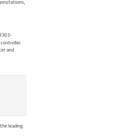
 annotations,
SR303-
controller.
ter and
the leading