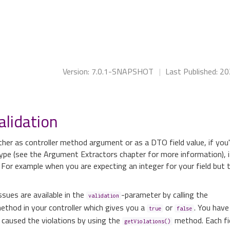
Version: 7.0.1-SNAPSHOT
|
Last Published: 2
alidation
her as controller method argument or as a DTO field value, if you'
ype (see the Argument Extractors chapter for more information), 
 For example when you are expecting an integer for your field but 
ssues are available in the
-parameter by calling the
validation
ethod in your controller which gives you a
or
. You have 
true
false
 caused the violations by using the
method. Each fi
getViolations()