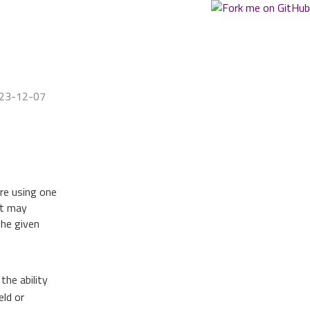
023-12-07
re using one
it may
the given
the ability
eld or