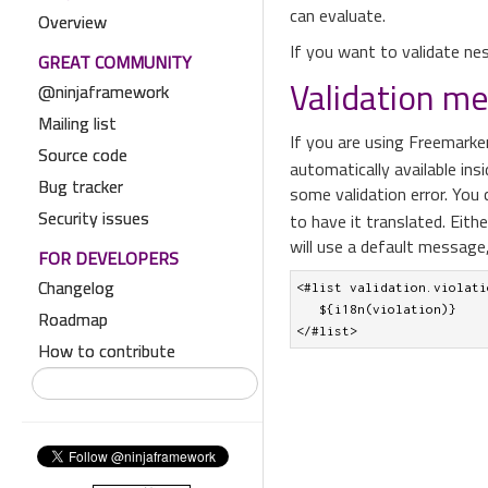
can evaluate.
Overview
If you want to validate nes
GREAT COMMUNITY
Validation m
@ninjaframework
Mailing list
If you are using Freemarke
Source code
automatically available ins
Bug tracker
some validation error. You
Security issues
to have it translated. Eith
will use a default message,
FOR DEVELOPERS
Changelog
<#list validation.violati
   ${i18n(violation)}

Roadmap
</#list>
How to contribute