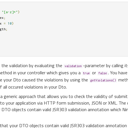
"[a-z]*"
)
ex
;
x 
=
10
)
gth
;
 the validation by evaluating the
-parameter by calling it
validation
ethod in your controller which gives you a
or
. You have 
true
false
ide your Dto caused the violations by using the
meth
getViolations()
f all occured violations in your Dto.
 a generic approach that allows you to check the validity of submit
 to your application via HTTP form submission, JSON or XML. The 
r DTO objects contain valid JSR303 validation annotation which Nin
 that your DTO objects contain valid JSR303 validation annotation 