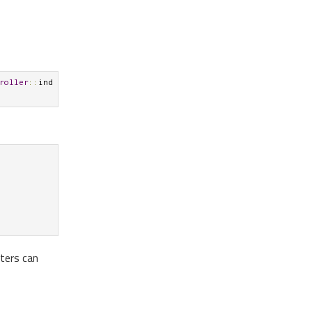
roller
::
ind
lters can