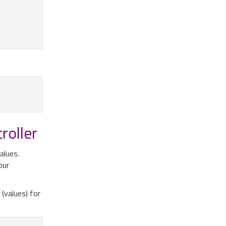
roller
alues.
our
(values) for