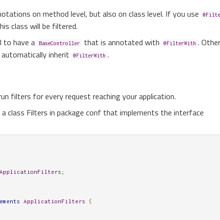
otations on method level, but also on class level. If you use
@Filt
is class will be filtered.
l to have a
that is annotated with
. Othe
BaseController
@FilterWith
l automatically inherit
.
@FilterWith
n filters for every request reaching your application.
g a class Filters in package conf that implements the interface
ApplicationFilters
;
ements
ApplicationFilters
{