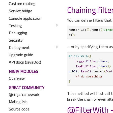
Custom routing
Chaining filte
Servlet bridge
Console application
You can define filters that 
Testing
router
.
GET
().
route
(
"/inde
Debugging
ex
);
Security
… or by specifying them as
Deployment
Upgrade guide
@FilterWith
({
API docs (JavaDoc)
LoggerFilter
.
class
,
TeaPotFilter
.
class
})
NINJA MODULES
public
Result
 teapot
(
Cont
// do something
Overview
}
GREAT COMMUNITY
This method will first call 
@ninjaframework
break the chain or even alt
Mailing list
@FilterWith -
Source code