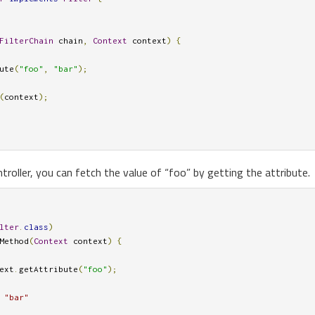
FilterChain
 chain
,
Context
 context
)
{
ute
(
"foo"
,
"bar"
);
(
context
);
ntroller, you can fetch the value of “foo” by getting the attribute.
lter
.
class
)
Method
(
Context
 context
)
{
ext
.
getAttribute
(
"foo"
);
 "bar"