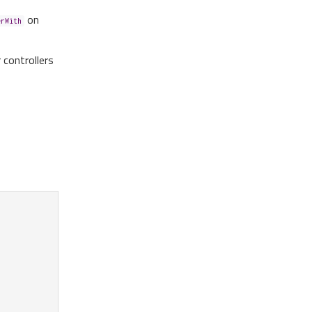
on
erWith
r controllers