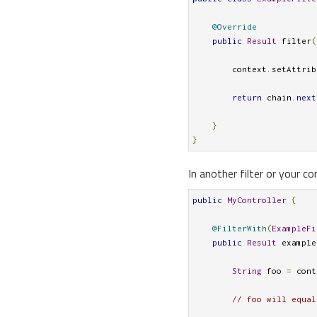
@Override
public
Result
 filter
(
        context
.
setAttrib
return
 chain
.
next
}
}
In another filter or your co
public
MyController
{
@FilterWith
(
ExampleFi
public
Result
 example
String
 foo 
=
 cont
// foo will equal