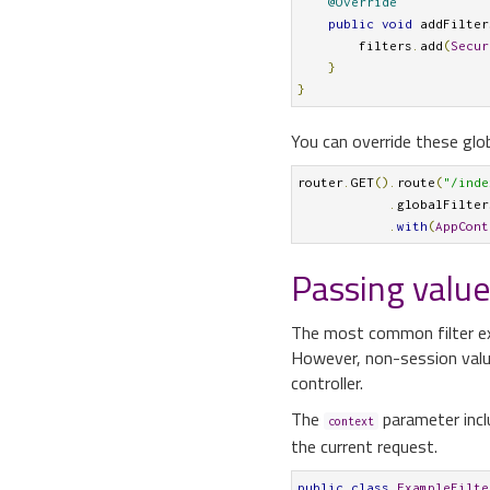
@Override
public
void
 addFilter
        filters
.
add
(
Secur
}
}
You can override these globa
router
.
GET
().
route
(
"/inde
.
globalFilter
.
with
(
AppCont
Passing values
The most common filter ex
However, non-session value
controller.
The
parameter incl
context
the current request.
public
class
ExampleFilte