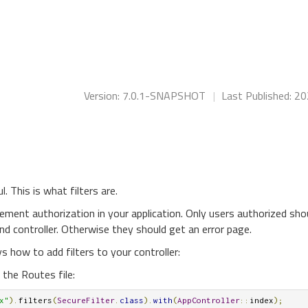
Version: 7.0.1-SNAPSHOT
|
Last Published: 2
 This is what filters are.
ement authorization in your application. Only users authorized sho
nd controller. Otherwise they should get an error page.
s how to add filters to your controller:
n the Routes file:
x"
).
filters
(
SecureFilter
.
class
).
with
(
AppController
::
index
);