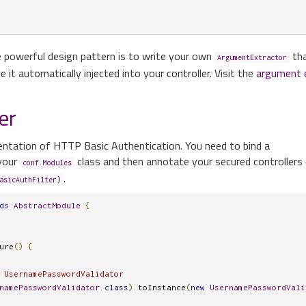
e powerful design pattern is to write your own
tha
ArgumentExtractor
 it automatically injected into your controller. Visit the
argument 
er
entation of HTTP Basic Authentication. You need to bind a
your
class and then annotate your secured controllers o
conf.Modules
.
asicAuthFilter)
ds
AbstractModule
{
ure
()
{
 UsernamePasswordValidator
namePasswordValidator
.
class
).
toInstance
(
new
UsernamePasswordVali