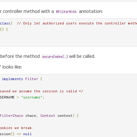
r controller method with a
annotation:
@FilterWith
class
)
// Only let authorized users execute the controller meth
()
{
er before the method
will be called.
secureIndex(…)
f looks like:
implements
Filter
{
saved we assume the session is valid */
SERNAME 
=
"username"
;
FilterChain
 chain
,
Context
 context
)
{
ookies we break:
ssion
()
==
null