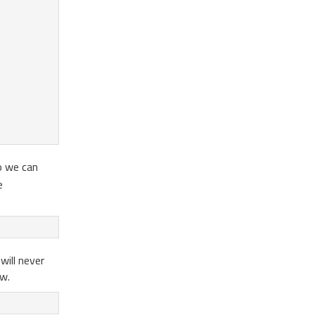
so we can
e
will never
ew.