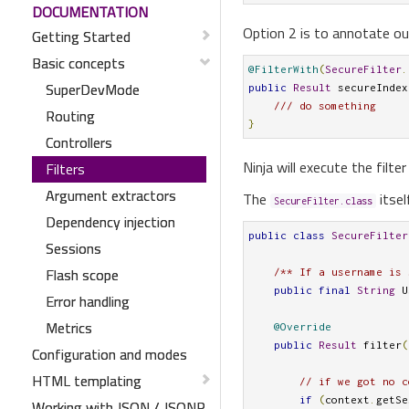
DOCUMENTATION
Option 2 is to annotate ou
Getting Started
Basic concepts
@FilterWith
(
SecureFilter
.
SuperDevMode
public
Result
 secureIndex
/// do something
Routing
}
Controllers
Ninja will execute the filt
Filters
Argument extractors
The
itsel
SecureFilter.class
Dependency injection
public
class
SecureFilter
Sessions
Flash scope
/** If a username is 
public
final
String
 U
Error handling
Metrics
@Override
public
Result
 filter
(
Configuration and modes
HTML templating
// if we got no c
if
(
context
.
getSe
Working with JSON / JSONP