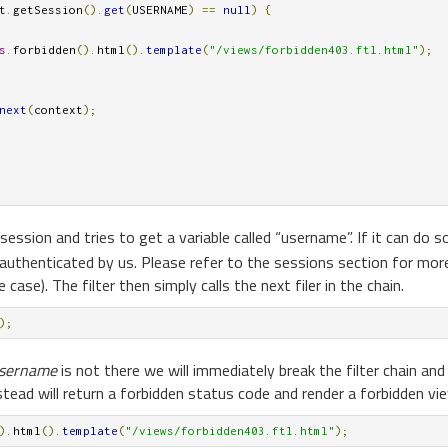
t
.
getSession
().
get
(
USERNAME
)
==
null
)
{
s
.
forbidden
().
html
().
template
(
"/views/forbidden403.ftl.html"
);
next
(
context
);
session and tries to get a variable called “username”. If it can do 
uthenticated by us. Please refer to the sessions section for mor
case). The filter then simply calls the next filer in the chain.
);
sername
is not there we will immediately break the filter chain and 
instead will return a forbidden status code and render a forbidden vi
).
html
().
template
(
"/views/forbidden403.ftl.html"
);