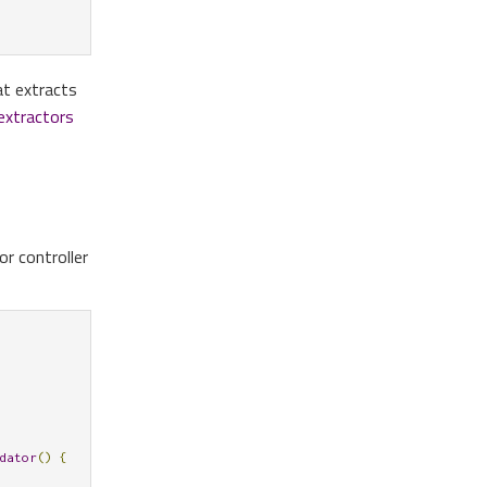
t extracts
extractors
r controller
dator
()
{