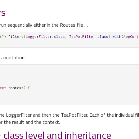
rs
run sequentially either in the Routes file …
x"
).
filters
(
LoggerFilter
.
class
,
TeaPotFilter
.
class
).
with
(
AppCont
 annotation:
ext
 context
)
{
the LoggerFilter and then the TeaPotFilter. Each of the individual fi
er the result and the context.
 class level and inheritance