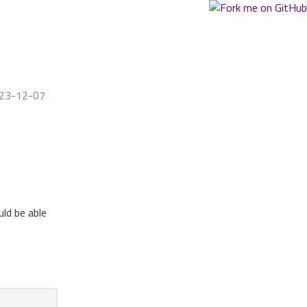
023-12-07
uld be able