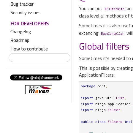
Bug tracker
You can put
ann
@FilterWith
Security issues
class level all methods of th
FOR DEVELOPERS
Sometimes it is also usefu
Changelog
extending
wil
BaseContoller
Roadmap
Global filters
How to contribute
Sometimes it's needed to ru
This is possible by creatin
ApplicationFilters:
package
 conf
;
import
 java
.
util
.
List
;
import
 ninja
.
application
.
import
 ninja
.
Filter
;
public
class
Filters
impl