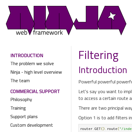
Filtering
INTRODUCTION
The problem we solve
Introduction
Ninja - high level overview
The team
Powerful powerful powerful.
COMMERCIAL SUPPORT
Let's say you want to impl
to access a certain route a
Philosophy
Training
There are two principal way
Support plans
Option 1 is to add filters i
Custom development
router
.
GET
().
route
(
"/inde