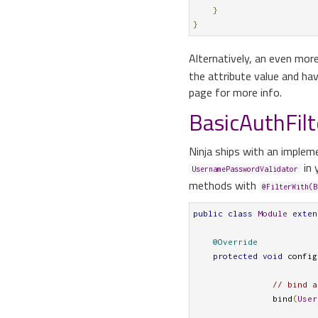
}
}
Alternatively, an even mor
the attribute value and have
page for more info.
BasicAuthFilt
Ninja ships with an implem
in 
UsernamePasswordValidator
methods with
@FilterWith(B
public
class
Module
exten
@Override
protected
void
 config
// bind a
		bind
(
User