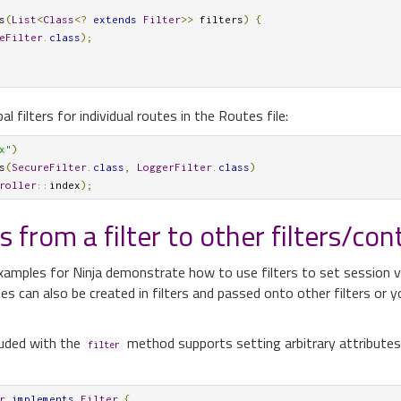
s
(
List
<
Class
<?
extends
Filter
>>
 filters
)
{
eFilter
.
class
);
l filters for individual routes in the Routes file:
x"
)
s
(
SecureFilter
.
class
,
LoggerFilter
.
class
)
roller
::
index
);
 from a filter to other filters/cont
amples for Ninja demonstrate how to use filters to set session v
s can also be created in filters and passed onto other filters or y
uded with the
method supports setting arbitrary attributes 
filter
r
implements
Filter
{