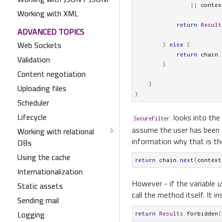
||
 contex
Working with XML
return
Result
ADVANCED TOPICS
Web Sockets
}
else
{
return
 chain
.
Validation
}
Content negotiation
}
Uploading files
}
Scheduler
Lifecycle
looks into the 
SecureFilter
assume the user has been a
Working with relational
information why that is the 
DBs
Using the cache
return
 chain
.
next
(
context
Internationalization
However - if the variable
u
Static assets
call the method itself. It 
Sending mail
Logging
return
Results
.
forbidden
(